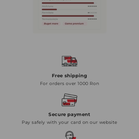
Free shipping
For orders over 1000 Ron
Secure payment
Pay safely with your card on our website