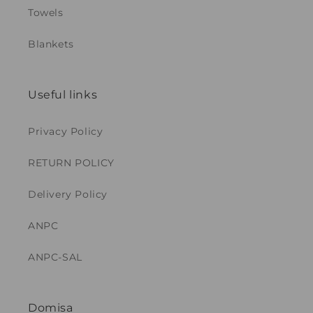
Towels
Blankets
Useful links
Privacy Policy
RETURN POLICY
Delivery Policy
ANPC
ANPC-SAL
Domisa