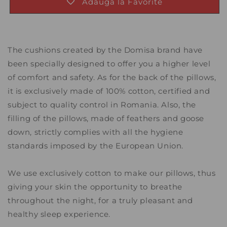
Adauga la Favorite
The cushions created by the Domisa brand have
been specially designed to offer you a higher level
of comfort and safety. As for the back of the pillows,
it is exclusively made of 100% cotton, certified and
subject to quality control in Romania. Also, the
filling of the pillows, made of feathers and goose
down, strictly complies with all the hygiene
standards imposed by the European Union.
We use exclusively cotton to make our pillows, thus
giving your skin the opportunity to breathe
throughout the night, for a truly pleasant and
healthy sleep experience.