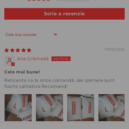
Scrie o recenzie
Sort by
07/01/2025
Ana Grămadă
Cele mai bune!
Reticenta ca la orice comandă ,dar pernele sunt
foarte calitative.Recomand!