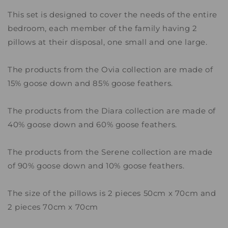
This set is designed to cover the needs of the entire
bedroom, each member of the family having 2
pillows at their disposal, one small and one large.
The products from the Ovia collection are made of
15% goose down and 85% goose feathers.
The products from the Diara collection are made of
40% goose down and 60% goose feathers.
The products from the Serene collection are made
of 90% goose down and 10% goose feathers.
The size of the pillows is 2 pieces 50cm x 70cm and
2 pieces 70cm x 70cm