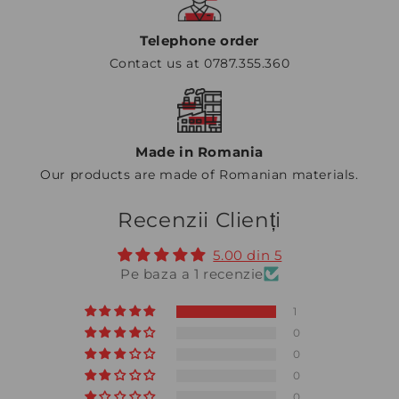
Telephone order
Contact us at 0787.355.360
Made in Romania
Our products are made of Romanian materials.
Recenzii Clienți
5.00 din 5
Pe baza a 1 recenzie
1
0
0
0
0