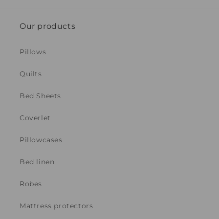
Our products
Pillows
Quilts
Bed Sheets
Coverlet
Pillowcases
Bed linen
Robes
Mattress protectors