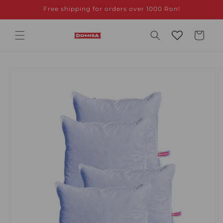
Skip to
Free shipping for orders over 1000 Ron!
content
Cart
Skip to
product
information