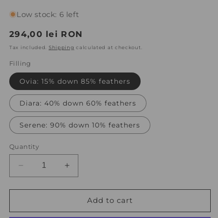
Low stock: 6 left
Regular
294,00 lei RON
price
Tax included.
Shipping
calculated at checkout.
Filling
Ovia: 15% down 85% feathers
Diara: 40% down 60% feathers
Serene: 90% down 10% feathers
Quantity
Decrease
Increase
quantity
quantity
for
for
Set
Set
Add to cart
of
of