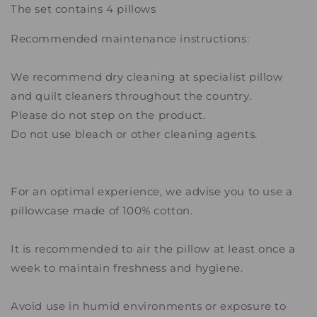
The set contains 4 pillows
Recommended maintenance instructions:
We recommend dry cleaning at specialist pillow
and quilt cleaners throughout the country.
Please do not step on the product.
Do not use bleach or other cleaning agents.
For an optimal experience, we advise you to use a
pillowcase made of 100% cotton.
It is recommended to air the pillow at least once a
week to maintain freshness and hygiene.
Avoid use in humid environments or exposure to