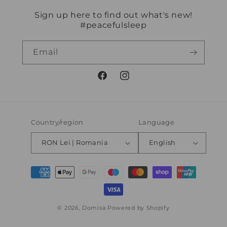
Sign up here to find out what's new!
#peacefulsleep
Email
Facebook
Instagram
Country/region
Language
RON Lei | Romania
English
Payment
methods
© 2026,
Domisa
Powered by Shopify