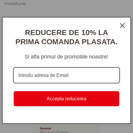
moisture.
REDUCERE DE 10% LA
PRIMA COMANDA PLASATA.
Si afla primul de promotiile noastre!
Accepta reducerea