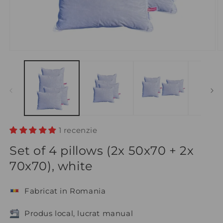
1 recenzie
Set of 4 pillows (2x 50x70 + 2x
70x70), white
Fabricat in Romania
Produs local, lucrat manual