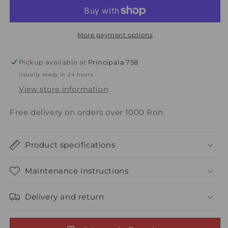
4
4
pillows
pillows
(2x
(2x
50x70
50x70
More payment options
+
+
2x
2x
Pickup available at
Principala 758
70x70),
70x70),
Usually ready in 24 hours
white
white
View store information
Free delivery on orders over 1000 Ron.
Product specifications
Maintenance instructions
Delivery and return