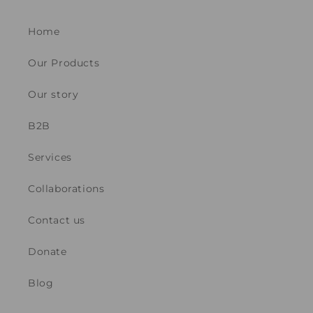
Home
Our Products
Our story
B2B
Services
Collaborations
Contact us
Donate
Blog