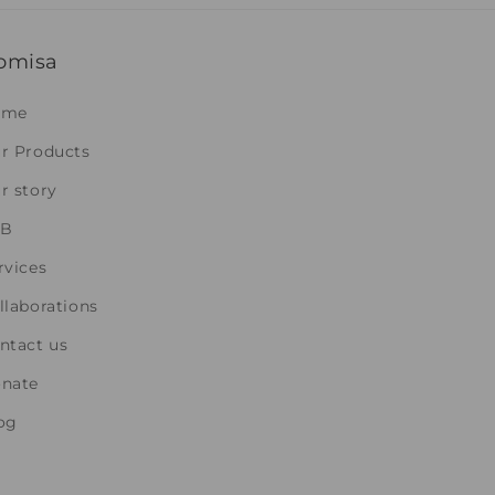
omisa
ome
r Products
r story
2B
rvices
llaborations
ntact us
nate
og