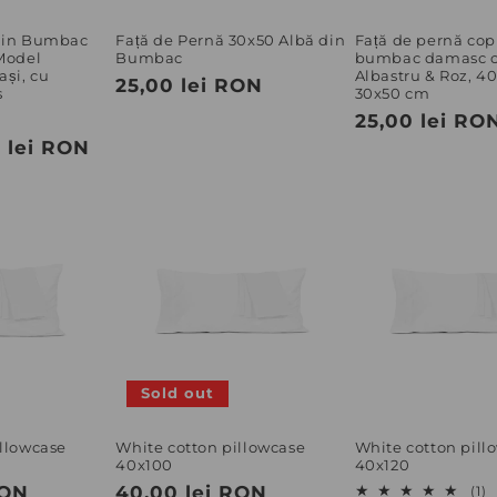
 din Bumbac
Față de Pernă 30x50 Albă din
Față de pernă copi
 Model
Bumbac
bumbac damasc c
ași, cu
Albastru & Roz, 4
Regular
25,00 lei RON
s
30x50 cm
price
ale
Regular
25,00 lei RO
 lei RON
rice
price
Sold out
illowcase
White cotton pillowcase
White cotton pill
40x100
40x120
RON
Regular
40,00 lei RON
1
(1)