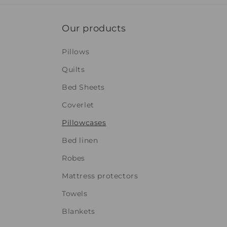
Our products
Pillows
Quilts
Bed Sheets
Coverlet
Pillowcases
Bed linen
Robes
Mattress protectors
Towels
Blankets