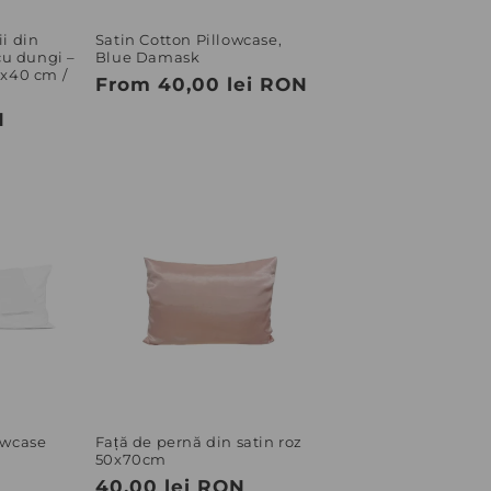
o
n
i din
Satin Cotton Pillowcase,
u dungi –
Blue Damask
0x40 cm /
Regular
From 40,00 lei RON
price
N
owcase
Față de pernă din satin roz
50x70cm
Regular
40,00 lei RON