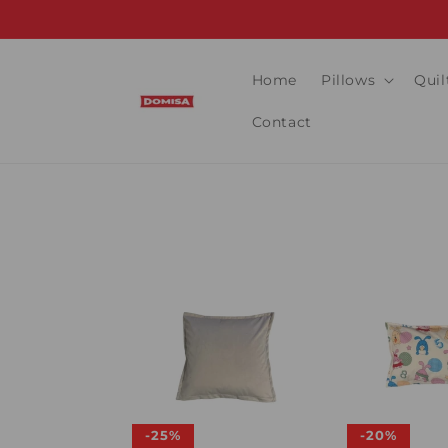
Skip to
content
Home
Pillows
Quil
Contact
-25%
-20%