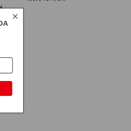
otal
price
N
eviews
DA
es Satin
ascus
lei RON