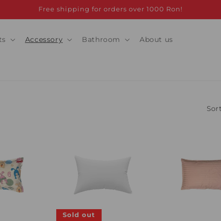
Free shipping for orders over 1000 Ron!
ts
Accessory
Bathroom
About us
Sort
Sold out