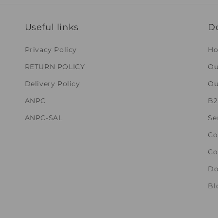
Useful links
D
Privacy Policy
H
RETURN POLICY
Ou
Delivery Policy
Ou
ANPC
B
ANPC-SAL
Se
Co
Co
Do
Bl