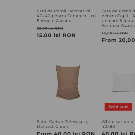
Fată de Pernă Decorativă
Fete de Pernă
40x40 pentru Canapea – cu
pentru Copii –
Fermoar Ascuns
Unicorn & Iepur
Fermoar Ascun
Regular
Sale
20,00 lei RON
Regular
S
25,00 lei RON
price
15,00 lei RON
price
price
From 20,00
p
Sold out
Satin Cotton Pillowcase,
White cotton p
Damask Cream
40x80
Regular
From 40,00 lei RON
Regular
40,00 lei 