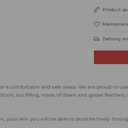
Product spe
Maintenanc
Delivery a
for a comfortable and safe sleep. We are proud to us
dition, our filling, made of down and goose feathers, 
on, your skin you will be able to breathe freely thr