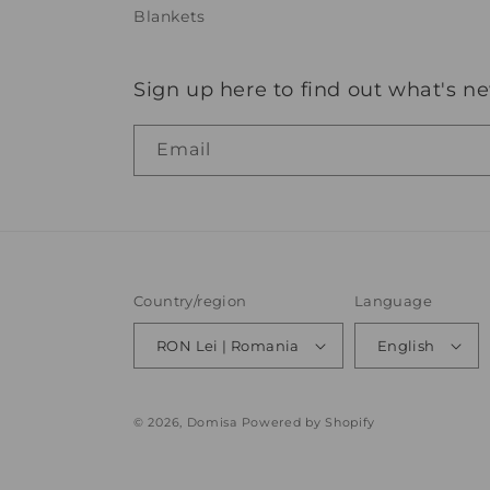
Blankets
Sign up here to find out what's n
Email
Country/region
Language
RON Lei | Romania
English
© 2026,
Domisa
Powered by Shopify