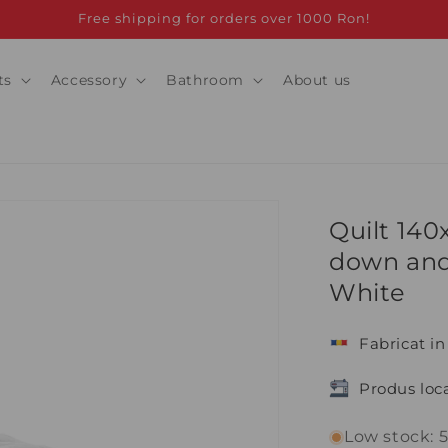
Free shipping for orders over 1000 Ron!
ts
Accessory
Bathroom
About us
Quilt 14
down and
White
Fabricat i
Produs loca
Low stock: 5