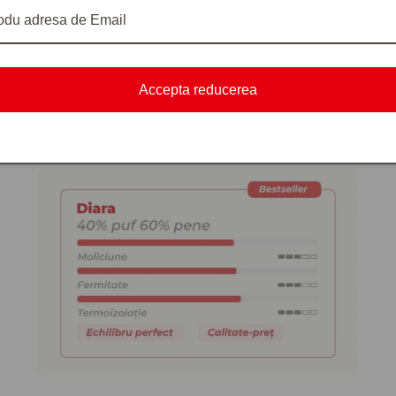
xposure to moisture.
Accepta reducerea