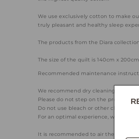
We use exclusively cotton to make our
truly pleasant and healthy sleep expe
The products from the Diara collecti
The size of the quilt is 140cm x 200c
Recommended maintenance instructi
We recommend dry cleaning at special
Please do not step on the product.
R
Do not use bleach or other cleaning a
For an optimal experience, we advise 
It is recommended to air the pillow a