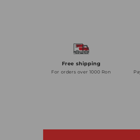
Free shipping
For orders over 1000 Ron
Pa