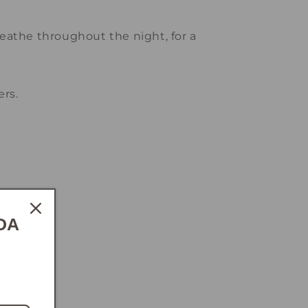
reathe throughout the night, for a
rs.
y.
DA
e.