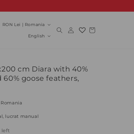
C
RON Lei | Romania
Log
Cart
o
L
in
English
u
a
n
n
t
g
0x200 cm Diara with 40%
r
u
 60% goose feathers,
y
a
/
g
r
e
n Romania
e
g
l, lucrat manual
i
 left