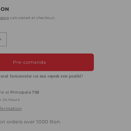
o
n
RON
pping
calculated at checkout.
Increase
quantity
for
Quilt
Pre-comanda
140x200
cm
ocul furnizorului cat mai repede este posibil!
Diara
with
40%
le at
Principala 758
down
in 24 hours
and
nformation
60%
goose
feathers,
 on orders over 1000 Ron.
White