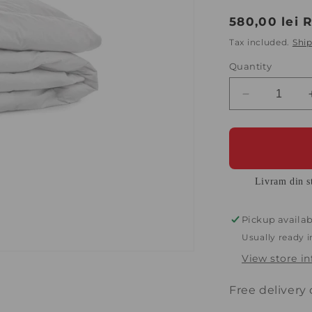
Regular
580,00 lei 
price
Tax included.
Shi
Quantity
Decrease
quantity
for
Quilt
140x200
cm
Livram din st
Diara
with
40%
Pickup availab
down
Usually ready 
and
View store i
60%
goose
feathers,
Free delivery
White