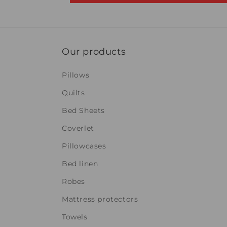
Our products
Pillows
Quilts
Bed Sheets
Coverlet
Pillowcases
Bed linen
Robes
Mattress protectors
Towels