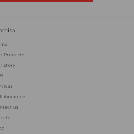
omisa
ome
r Products
r story
2B
rvices
llaborations
ntact us
nate
og