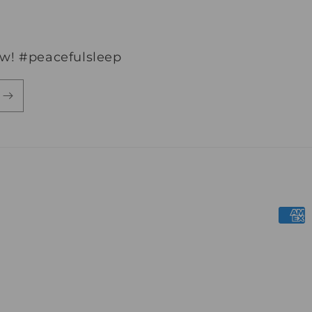
ew! #peacefulsleep
Paym
meth