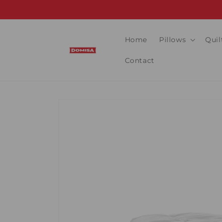
Skip to
content
Home
Pillows
Quil
Contact
Skip to
product
information