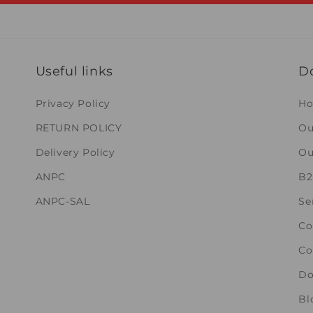
Useful links
D
Privacy Policy
H
RETURN POLICY
Ou
Delivery Policy
Ou
ANPC
B
ANPC-SAL
Se
Co
Co
Do
Bl