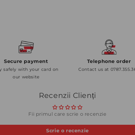
Secure payment
Telephone order
y safely with your card on
Contact us at 0787.355.3
our website
Recenzii Clienți
Fii primul care scrie o recenzie
Scrie o recenzie