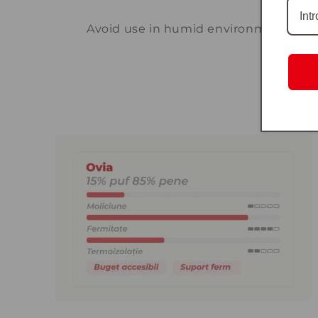
Avoid use in humid environments or e