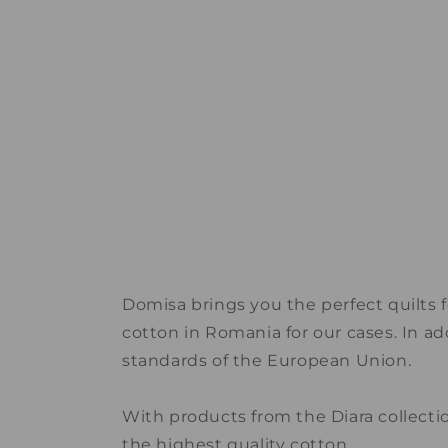
Domisa brings you the perfect quilts 
cotton in Romania for our cases. In ad
standards of the European Union.
With products from the Diara collecti
the highest quality cotton.