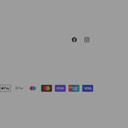
Facebook
Instagram
ent
ods