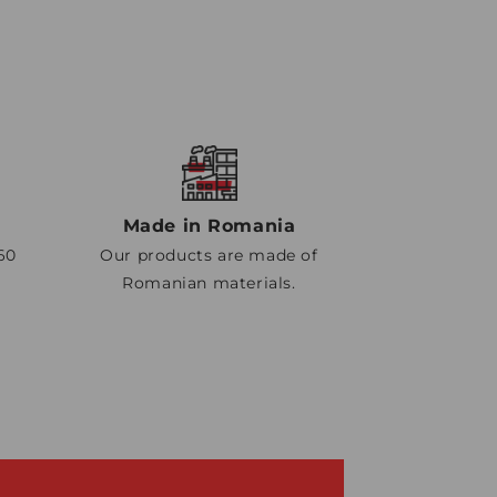
Made in Romania
60
Our products are made of
Romanian materials.