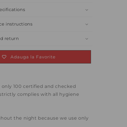
cifications
e instructions
nd return
Adauga la Favorite
e only 100 certified and checked
strictly complies with all hygiene
oughout the night because we use only