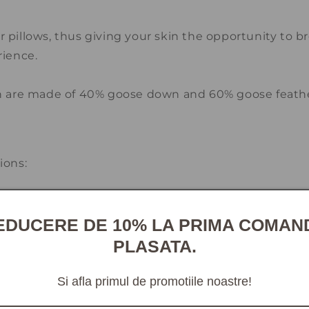
 pillows, thus giving your skin the opportunity to b
rience.
on are made of 40% goose down and 60% goose feathe
m
ons:
ist pillow and quilt cleaners throughout the countr
EDUCERE DE 10% LA PRIMA COMAN
gents.
PLASATA.
you to use a duvet cover made of 100% cotton.
Si afla primul de promotiile noastre!
t least once a week to maintain freshness and hygien